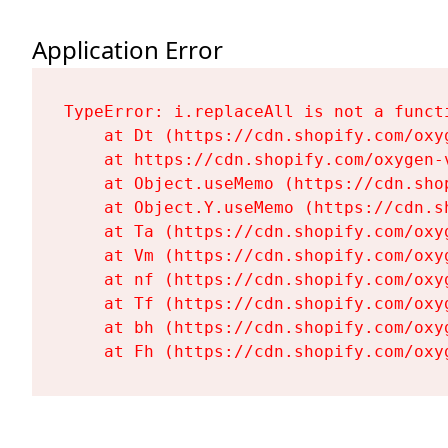
Application Error
TypeError: i.replaceAll is not a functi
    at Dt (https://cdn.shopify.com/oxy
    at https://cdn.shopify.com/oxygen-
    at Object.useMemo (https://cdn.sho
    at Object.Y.useMemo (https://cdn.s
    at Ta (https://cdn.shopify.com/oxy
    at Vm (https://cdn.shopify.com/oxy
    at nf (https://cdn.shopify.com/oxy
    at Tf (https://cdn.shopify.com/oxy
    at bh (https://cdn.shopify.com/oxy
    at Fh (https://cdn.shopify.com/oxy