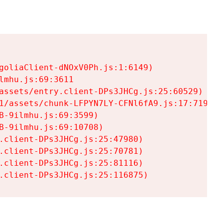
goliaClient-dNOxV0Ph.js:1:6149)

mhu.js:69:3611

assets/entry.client-DPs3JHCg.js:25:60529)

1/assets/chunk-LFPYN7LY-CFNl6fA9.js:17:7197)

-9ilmhu.js:69:3599)

-9ilmhu.js:69:10708)

.client-DPs3JHCg.js:25:47980)

.client-DPs3JHCg.js:25:70781)

.client-DPs3JHCg.js:25:81116)

.client-DPs3JHCg.js:25:116875)