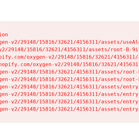
on

gen-v2/29148/15816/32621/4156311/assets/useAl
v2/29148/15816/32621/4156311/assets/root-B-9il
pify.com/oxygen-v2/29148/15816/32621/4156311/
hopify.com/oxygen-v2/29148/15816/32621/415631
gen-v2/29148/15816/32621/4156311/assets/root-B
gen-v2/29148/15816/32621/4156311/assets/root-B
gen-v2/29148/15816/32621/4156311/assets/entry
gen-v2/29148/15816/32621/4156311/assets/entry
gen-v2/29148/15816/32621/4156311/assets/entry
gen-v2/29148/15816/32621/4156311/assets/entry