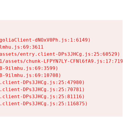
goliaClient-dNOxV0Ph.js:1:6149)

mhu.js:69:3611

assets/entry.client-DPs3JHCg.js:25:60529)

1/assets/chunk-LFPYN7LY-CFNl6fA9.js:17:7197)

-9ilmhu.js:69:3599)

-9ilmhu.js:69:10708)

.client-DPs3JHCg.js:25:47980)

.client-DPs3JHCg.js:25:70781)

.client-DPs3JHCg.js:25:81116)

.client-DPs3JHCg.js:25:116875)