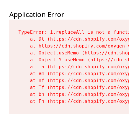
Application Error
TypeError: i.replaceAll is not a functi
    at Dt (https://cdn.shopify.com/oxy
    at https://cdn.shopify.com/oxygen-
    at Object.useMemo (https://cdn.sho
    at Object.Y.useMemo (https://cdn.s
    at Ta (https://cdn.shopify.com/oxy
    at Vm (https://cdn.shopify.com/oxy
    at nf (https://cdn.shopify.com/oxy
    at Tf (https://cdn.shopify.com/oxy
    at bh (https://cdn.shopify.com/oxy
    at Fh (https://cdn.shopify.com/oxy