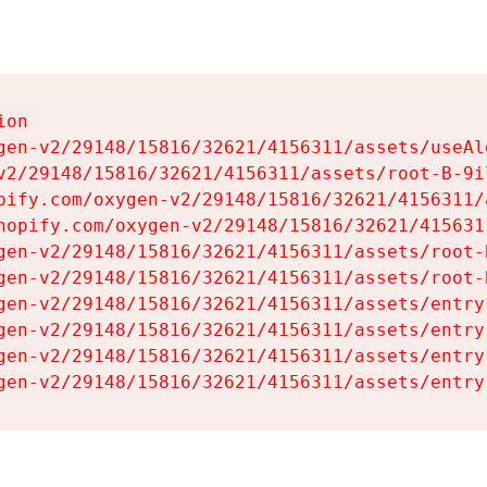
on

gen-v2/29148/15816/32621/4156311/assets/useAl
v2/29148/15816/32621/4156311/assets/root-B-9il
pify.com/oxygen-v2/29148/15816/32621/4156311/
hopify.com/oxygen-v2/29148/15816/32621/415631
gen-v2/29148/15816/32621/4156311/assets/root-B
gen-v2/29148/15816/32621/4156311/assets/root-B
gen-v2/29148/15816/32621/4156311/assets/entry
gen-v2/29148/15816/32621/4156311/assets/entry
gen-v2/29148/15816/32621/4156311/assets/entry
gen-v2/29148/15816/32621/4156311/assets/entry