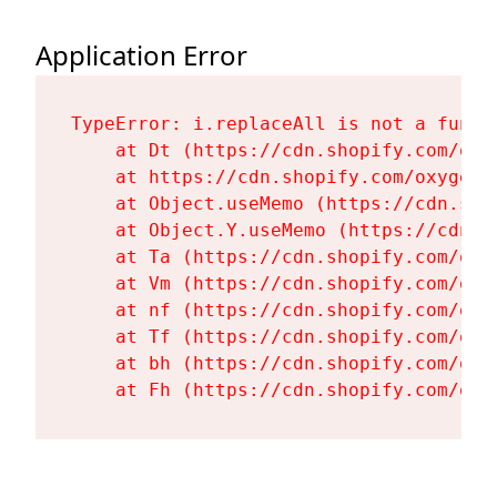
Application Error
TypeError: i.replaceAll is not a functi
    at Dt (https://cdn.shopify.com/oxy
    at https://cdn.shopify.com/oxygen-
    at Object.useMemo (https://cdn.sho
    at Object.Y.useMemo (https://cdn.s
    at Ta (https://cdn.shopify.com/oxy
    at Vm (https://cdn.shopify.com/oxy
    at nf (https://cdn.shopify.com/oxy
    at Tf (https://cdn.shopify.com/oxy
    at bh (https://cdn.shopify.com/oxy
    at Fh (https://cdn.shopify.com/oxy