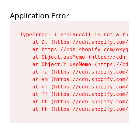
Application Error
TypeError: i.replaceAll is not a functi
    at Dt (https://cdn.shopify.com/oxy
    at https://cdn.shopify.com/oxygen-
    at Object.useMemo (https://cdn.sho
    at Object.Y.useMemo (https://cdn.s
    at Ta (https://cdn.shopify.com/oxy
    at Vm (https://cdn.shopify.com/oxy
    at nf (https://cdn.shopify.com/oxy
    at Tf (https://cdn.shopify.com/oxy
    at bh (https://cdn.shopify.com/oxy
    at Fh (https://cdn.shopify.com/oxy