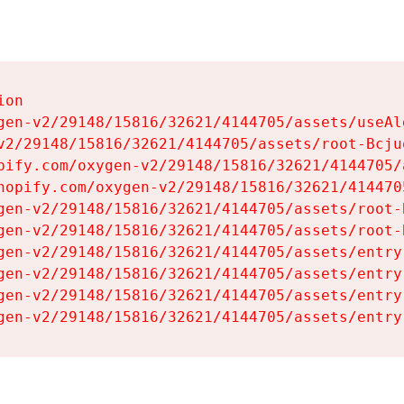
on

gen-v2/29148/15816/32621/4144705/assets/useAl
v2/29148/15816/32621/4144705/assets/root-Bcjuq
pify.com/oxygen-v2/29148/15816/32621/4144705/
hopify.com/oxygen-v2/29148/15816/32621/414470
gen-v2/29148/15816/32621/4144705/assets/root-B
gen-v2/29148/15816/32621/4144705/assets/root-B
gen-v2/29148/15816/32621/4144705/assets/entry
gen-v2/29148/15816/32621/4144705/assets/entry
gen-v2/29148/15816/32621/4144705/assets/entry
gen-v2/29148/15816/32621/4144705/assets/entry