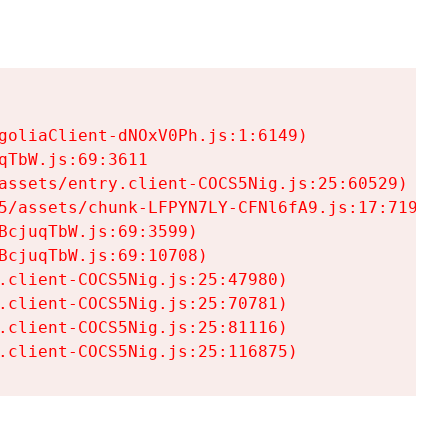
goliaClient-dNOxV0Ph.js:1:6149)

TbW.js:69:3611

assets/entry.client-COCS5Nig.js:25:60529)

5/assets/chunk-LFPYN7LY-CFNl6fA9.js:17:7197)

cjuqTbW.js:69:3599)

cjuqTbW.js:69:10708)

.client-COCS5Nig.js:25:47980)

.client-COCS5Nig.js:25:70781)

.client-COCS5Nig.js:25:81116)

.client-COCS5Nig.js:25:116875)