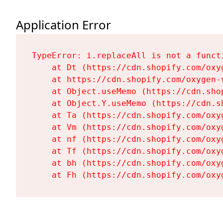
Application Error
TypeError: i.replaceAll is not a functi
    at Dt (https://cdn.shopify.com/oxy
    at https://cdn.shopify.com/oxygen-
    at Object.useMemo (https://cdn.sho
    at Object.Y.useMemo (https://cdn.s
    at Ta (https://cdn.shopify.com/oxy
    at Vm (https://cdn.shopify.com/oxy
    at nf (https://cdn.shopify.com/oxy
    at Tf (https://cdn.shopify.com/oxy
    at bh (https://cdn.shopify.com/oxy
    at Fh (https://cdn.shopify.com/oxy