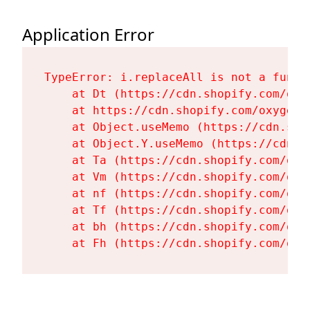
Application Error
TypeError: i.replaceAll is not a functi
    at Dt (https://cdn.shopify.com/oxy
    at https://cdn.shopify.com/oxygen-
    at Object.useMemo (https://cdn.sho
    at Object.Y.useMemo (https://cdn.s
    at Ta (https://cdn.shopify.com/oxy
    at Vm (https://cdn.shopify.com/oxy
    at nf (https://cdn.shopify.com/oxy
    at Tf (https://cdn.shopify.com/oxy
    at bh (https://cdn.shopify.com/oxy
    at Fh (https://cdn.shopify.com/oxy