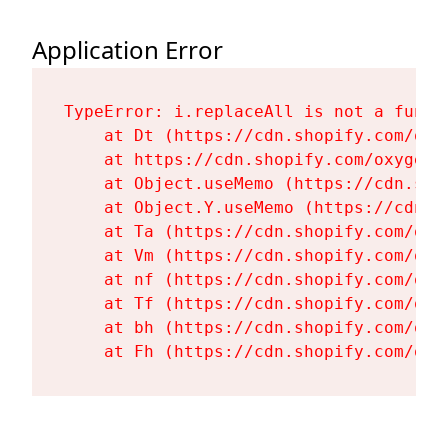
Application Error
TypeError: i.replaceAll is not a functi
    at Dt (https://cdn.shopify.com/oxy
    at https://cdn.shopify.com/oxygen-
    at Object.useMemo (https://cdn.sho
    at Object.Y.useMemo (https://cdn.s
    at Ta (https://cdn.shopify.com/oxy
    at Vm (https://cdn.shopify.com/oxy
    at nf (https://cdn.shopify.com/oxy
    at Tf (https://cdn.shopify.com/oxy
    at bh (https://cdn.shopify.com/oxy
    at Fh (https://cdn.shopify.com/oxy