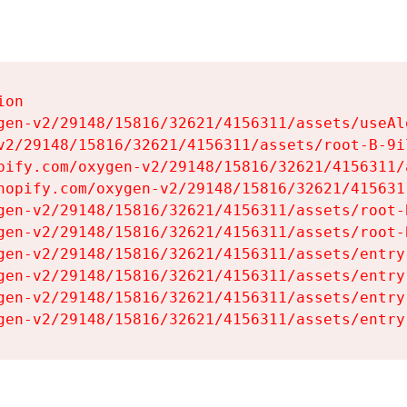
on

gen-v2/29148/15816/32621/4156311/assets/useAl
v2/29148/15816/32621/4156311/assets/root-B-9il
pify.com/oxygen-v2/29148/15816/32621/4156311/
hopify.com/oxygen-v2/29148/15816/32621/415631
gen-v2/29148/15816/32621/4156311/assets/root-B
gen-v2/29148/15816/32621/4156311/assets/root-B
gen-v2/29148/15816/32621/4156311/assets/entry
gen-v2/29148/15816/32621/4156311/assets/entry
gen-v2/29148/15816/32621/4156311/assets/entry
gen-v2/29148/15816/32621/4156311/assets/entry