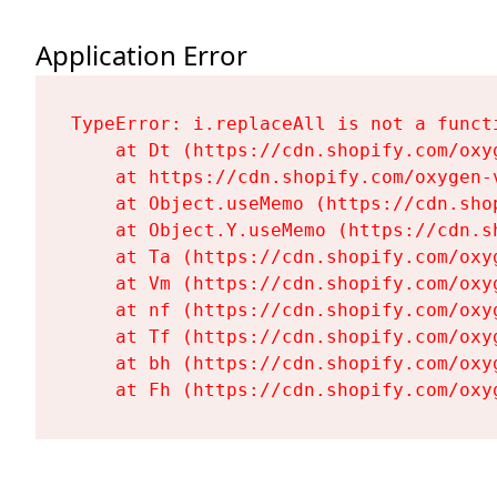
Application Error
TypeError: i.replaceAll is not a functi
    at Dt (https://cdn.shopify.com/oxy
    at https://cdn.shopify.com/oxygen-
    at Object.useMemo (https://cdn.sho
    at Object.Y.useMemo (https://cdn.s
    at Ta (https://cdn.shopify.com/oxy
    at Vm (https://cdn.shopify.com/oxy
    at nf (https://cdn.shopify.com/oxy
    at Tf (https://cdn.shopify.com/oxy
    at bh (https://cdn.shopify.com/oxy
    at Fh (https://cdn.shopify.com/oxy