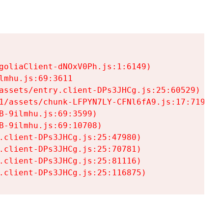
goliaClient-dNOxV0Ph.js:1:6149)

mhu.js:69:3611

assets/entry.client-DPs3JHCg.js:25:60529)

1/assets/chunk-LFPYN7LY-CFNl6fA9.js:17:7197)

-9ilmhu.js:69:3599)

-9ilmhu.js:69:10708)

.client-DPs3JHCg.js:25:47980)

.client-DPs3JHCg.js:25:70781)

.client-DPs3JHCg.js:25:81116)

.client-DPs3JHCg.js:25:116875)