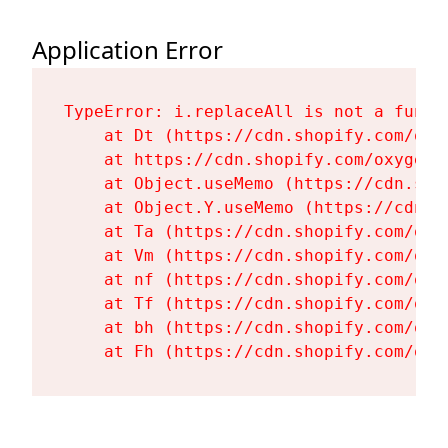
Application Error
TypeError: i.replaceAll is not a functi
    at Dt (https://cdn.shopify.com/oxy
    at https://cdn.shopify.com/oxygen-
    at Object.useMemo (https://cdn.sho
    at Object.Y.useMemo (https://cdn.s
    at Ta (https://cdn.shopify.com/oxy
    at Vm (https://cdn.shopify.com/oxy
    at nf (https://cdn.shopify.com/oxy
    at Tf (https://cdn.shopify.com/oxy
    at bh (https://cdn.shopify.com/oxy
    at Fh (https://cdn.shopify.com/oxy