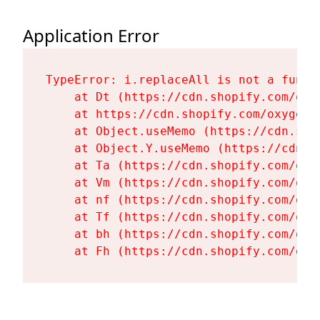
Application Error
TypeError: i.replaceAll is not a functi
    at Dt (https://cdn.shopify.com/oxy
    at https://cdn.shopify.com/oxygen-
    at Object.useMemo (https://cdn.sho
    at Object.Y.useMemo (https://cdn.s
    at Ta (https://cdn.shopify.com/oxy
    at Vm (https://cdn.shopify.com/oxy
    at nf (https://cdn.shopify.com/oxy
    at Tf (https://cdn.shopify.com/oxy
    at bh (https://cdn.shopify.com/oxy
    at Fh (https://cdn.shopify.com/oxy