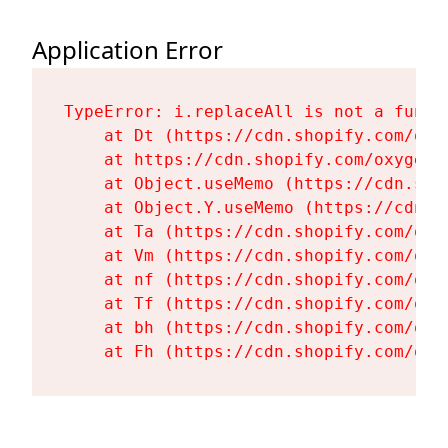
Application Error
TypeError: i.replaceAll is not a functi
    at Dt (https://cdn.shopify.com/oxy
    at https://cdn.shopify.com/oxygen-
    at Object.useMemo (https://cdn.sho
    at Object.Y.useMemo (https://cdn.s
    at Ta (https://cdn.shopify.com/oxy
    at Vm (https://cdn.shopify.com/oxy
    at nf (https://cdn.shopify.com/oxy
    at Tf (https://cdn.shopify.com/oxy
    at bh (https://cdn.shopify.com/oxy
    at Fh (https://cdn.shopify.com/oxy