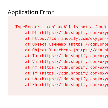
Application Error
TypeError: i.replaceAll is not a functi
    at Dt (https://cdn.shopify.com/oxy
    at https://cdn.shopify.com/oxygen-
    at Object.useMemo (https://cdn.sho
    at Object.Y.useMemo (https://cdn.s
    at Ta (https://cdn.shopify.com/oxy
    at Vm (https://cdn.shopify.com/oxy
    at nf (https://cdn.shopify.com/oxy
    at Tf (https://cdn.shopify.com/oxy
    at bh (https://cdn.shopify.com/oxy
    at Fh (https://cdn.shopify.com/oxy