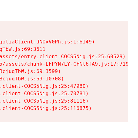
goliaClient-dNOxV0Ph.js:1:6149)

TbW.js:69:3611

assets/entry.client-COCS5Nig.js:25:60529)

5/assets/chunk-LFPYN7LY-CFNl6fA9.js:17:7197)

cjuqTbW.js:69:3599)

cjuqTbW.js:69:10708)

.client-COCS5Nig.js:25:47980)

.client-COCS5Nig.js:25:70781)

.client-COCS5Nig.js:25:81116)

.client-COCS5Nig.js:25:116875)