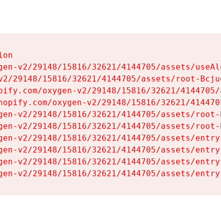
on

gen-v2/29148/15816/32621/4144705/assets/useAl
v2/29148/15816/32621/4144705/assets/root-Bcjuq
pify.com/oxygen-v2/29148/15816/32621/4144705/
hopify.com/oxygen-v2/29148/15816/32621/414470
gen-v2/29148/15816/32621/4144705/assets/root-B
gen-v2/29148/15816/32621/4144705/assets/root-B
gen-v2/29148/15816/32621/4144705/assets/entry
gen-v2/29148/15816/32621/4144705/assets/entry
gen-v2/29148/15816/32621/4144705/assets/entry
gen-v2/29148/15816/32621/4144705/assets/entry