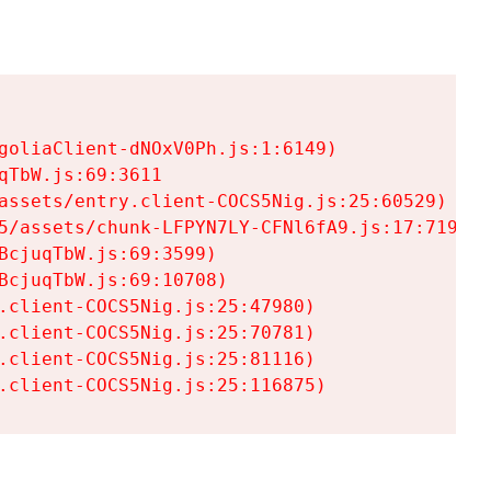
goliaClient-dNOxV0Ph.js:1:6149)

TbW.js:69:3611

assets/entry.client-COCS5Nig.js:25:60529)

5/assets/chunk-LFPYN7LY-CFNl6fA9.js:17:7197)

cjuqTbW.js:69:3599)

cjuqTbW.js:69:10708)

.client-COCS5Nig.js:25:47980)

.client-COCS5Nig.js:25:70781)

.client-COCS5Nig.js:25:81116)

.client-COCS5Nig.js:25:116875)