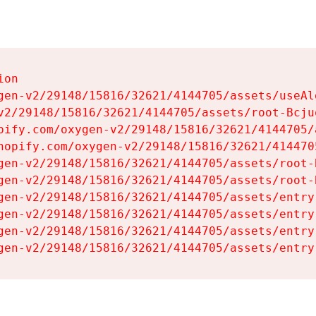
on

gen-v2/29148/15816/32621/4144705/assets/useAl
v2/29148/15816/32621/4144705/assets/root-Bcjuq
pify.com/oxygen-v2/29148/15816/32621/4144705/
hopify.com/oxygen-v2/29148/15816/32621/414470
gen-v2/29148/15816/32621/4144705/assets/root-B
gen-v2/29148/15816/32621/4144705/assets/root-B
gen-v2/29148/15816/32621/4144705/assets/entry
gen-v2/29148/15816/32621/4144705/assets/entry
gen-v2/29148/15816/32621/4144705/assets/entry
gen-v2/29148/15816/32621/4144705/assets/entry