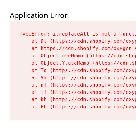
Application Error
TypeError: i.replaceAll is not a functi
    at Dt (https://cdn.shopify.com/oxy
    at https://cdn.shopify.com/oxygen-
    at Object.useMemo (https://cdn.sho
    at Object.Y.useMemo (https://cdn.s
    at Ta (https://cdn.shopify.com/oxy
    at Vm (https://cdn.shopify.com/oxy
    at nf (https://cdn.shopify.com/oxy
    at Tf (https://cdn.shopify.com/oxy
    at bh (https://cdn.shopify.com/oxy
    at Fh (https://cdn.shopify.com/oxy