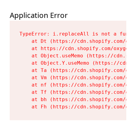
Application Error
TypeError: i.replaceAll is not a functi
    at Dt (https://cdn.shopify.com/oxy
    at https://cdn.shopify.com/oxygen-
    at Object.useMemo (https://cdn.sho
    at Object.Y.useMemo (https://cdn.s
    at Ta (https://cdn.shopify.com/oxy
    at Vm (https://cdn.shopify.com/oxy
    at nf (https://cdn.shopify.com/oxy
    at Tf (https://cdn.shopify.com/oxy
    at bh (https://cdn.shopify.com/oxy
    at Fh (https://cdn.shopify.com/oxy