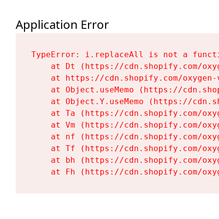
Application Error
TypeError: i.replaceAll is not a functi
    at Dt (https://cdn.shopify.com/oxy
    at https://cdn.shopify.com/oxygen-
    at Object.useMemo (https://cdn.sho
    at Object.Y.useMemo (https://cdn.s
    at Ta (https://cdn.shopify.com/oxy
    at Vm (https://cdn.shopify.com/oxy
    at nf (https://cdn.shopify.com/oxy
    at Tf (https://cdn.shopify.com/oxy
    at bh (https://cdn.shopify.com/oxy
    at Fh (https://cdn.shopify.com/oxy