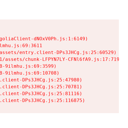
goliaClient-dNOxV0Ph.js:1:6149)

mhu.js:69:3611

assets/entry.client-DPs3JHCg.js:25:60529)

1/assets/chunk-LFPYN7LY-CFNl6fA9.js:17:7197)

-9ilmhu.js:69:3599)

-9ilmhu.js:69:10708)

.client-DPs3JHCg.js:25:47980)

.client-DPs3JHCg.js:25:70781)

.client-DPs3JHCg.js:25:81116)

.client-DPs3JHCg.js:25:116875)