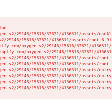
on

gen-v2/29148/15816/32621/4156311/assets/useAl
v2/29148/15816/32621/4156311/assets/root-B-9il
pify.com/oxygen-v2/29148/15816/32621/4156311/
hopify.com/oxygen-v2/29148/15816/32621/415631
gen-v2/29148/15816/32621/4156311/assets/root-B
gen-v2/29148/15816/32621/4156311/assets/root-B
gen-v2/29148/15816/32621/4156311/assets/entry
gen-v2/29148/15816/32621/4156311/assets/entry
gen-v2/29148/15816/32621/4156311/assets/entry
gen-v2/29148/15816/32621/4156311/assets/entry