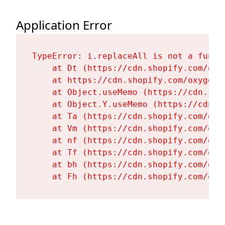
Application Error
TypeError: i.replaceAll is not a functi
    at Dt (https://cdn.shopify.com/oxy
    at https://cdn.shopify.com/oxygen-
    at Object.useMemo (https://cdn.sho
    at Object.Y.useMemo (https://cdn.s
    at Ta (https://cdn.shopify.com/oxy
    at Vm (https://cdn.shopify.com/oxy
    at nf (https://cdn.shopify.com/oxy
    at Tf (https://cdn.shopify.com/oxy
    at bh (https://cdn.shopify.com/oxy
    at Fh (https://cdn.shopify.com/oxy