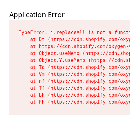
Application Error
TypeError: i.replaceAll is not a functi
    at Dt (https://cdn.shopify.com/oxy
    at https://cdn.shopify.com/oxygen-
    at Object.useMemo (https://cdn.sho
    at Object.Y.useMemo (https://cdn.s
    at Ta (https://cdn.shopify.com/oxy
    at Vm (https://cdn.shopify.com/oxy
    at nf (https://cdn.shopify.com/oxy
    at Tf (https://cdn.shopify.com/oxy
    at bh (https://cdn.shopify.com/oxy
    at Fh (https://cdn.shopify.com/oxy