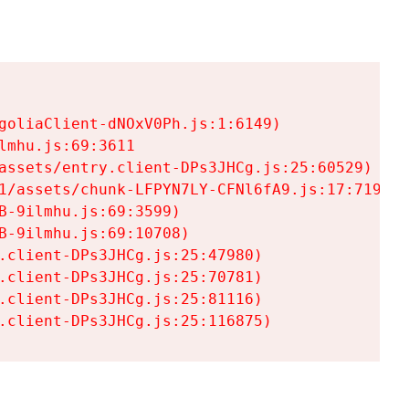
goliaClient-dNOxV0Ph.js:1:6149)

mhu.js:69:3611

assets/entry.client-DPs3JHCg.js:25:60529)

1/assets/chunk-LFPYN7LY-CFNl6fA9.js:17:7197)

-9ilmhu.js:69:3599)

-9ilmhu.js:69:10708)

.client-DPs3JHCg.js:25:47980)

.client-DPs3JHCg.js:25:70781)

.client-DPs3JHCg.js:25:81116)

.client-DPs3JHCg.js:25:116875)