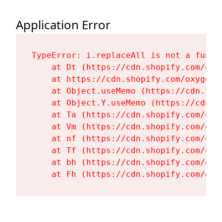
Application Error
TypeError: i.replaceAll is not a functi
    at Dt (https://cdn.shopify.com/oxy
    at https://cdn.shopify.com/oxygen-
    at Object.useMemo (https://cdn.sho
    at Object.Y.useMemo (https://cdn.s
    at Ta (https://cdn.shopify.com/oxy
    at Vm (https://cdn.shopify.com/oxy
    at nf (https://cdn.shopify.com/oxy
    at Tf (https://cdn.shopify.com/oxy
    at bh (https://cdn.shopify.com/oxy
    at Fh (https://cdn.shopify.com/oxy