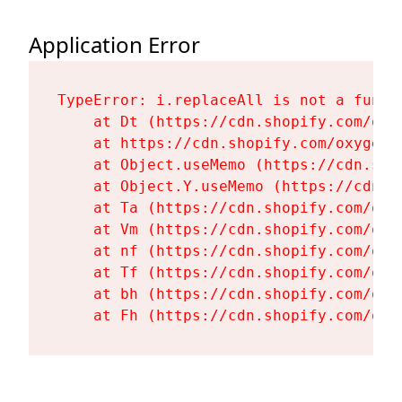
Application Error
TypeError: i.replaceAll is not a functi
    at Dt (https://cdn.shopify.com/oxy
    at https://cdn.shopify.com/oxygen-
    at Object.useMemo (https://cdn.sho
    at Object.Y.useMemo (https://cdn.s
    at Ta (https://cdn.shopify.com/oxy
    at Vm (https://cdn.shopify.com/oxy
    at nf (https://cdn.shopify.com/oxy
    at Tf (https://cdn.shopify.com/oxy
    at bh (https://cdn.shopify.com/oxy
    at Fh (https://cdn.shopify.com/oxy