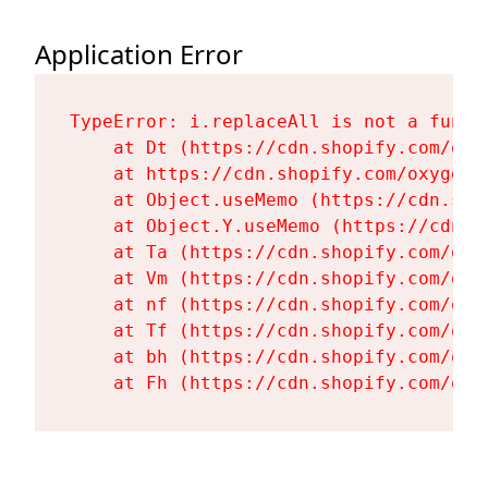
Application Error
TypeError: i.replaceAll is not a functi
    at Dt (https://cdn.shopify.com/oxy
    at https://cdn.shopify.com/oxygen-
    at Object.useMemo (https://cdn.sho
    at Object.Y.useMemo (https://cdn.s
    at Ta (https://cdn.shopify.com/oxy
    at Vm (https://cdn.shopify.com/oxy
    at nf (https://cdn.shopify.com/oxy
    at Tf (https://cdn.shopify.com/oxy
    at bh (https://cdn.shopify.com/oxy
    at Fh (https://cdn.shopify.com/oxy