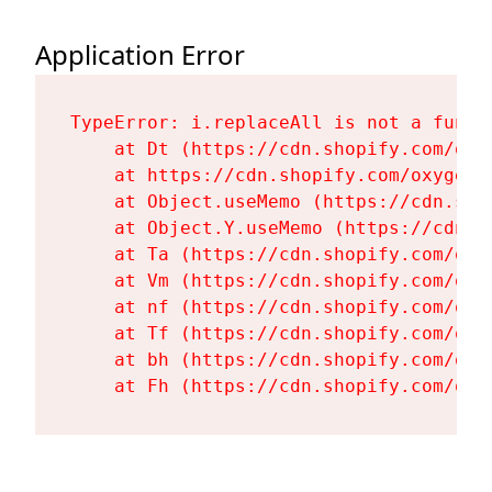
Application Error
TypeError: i.replaceAll is not a functi
    at Dt (https://cdn.shopify.com/oxy
    at https://cdn.shopify.com/oxygen-
    at Object.useMemo (https://cdn.sho
    at Object.Y.useMemo (https://cdn.s
    at Ta (https://cdn.shopify.com/oxy
    at Vm (https://cdn.shopify.com/oxy
    at nf (https://cdn.shopify.com/oxy
    at Tf (https://cdn.shopify.com/oxy
    at bh (https://cdn.shopify.com/oxy
    at Fh (https://cdn.shopify.com/oxy