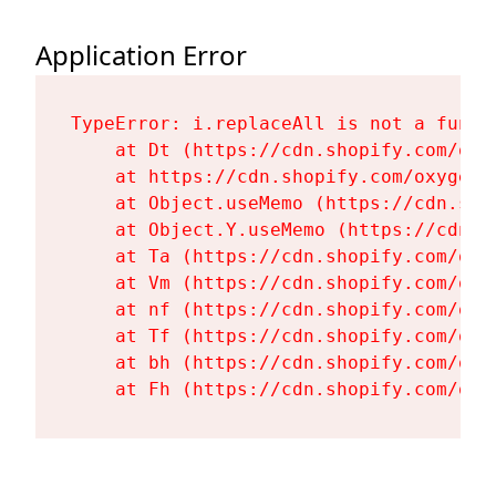
Application Error
TypeError: i.replaceAll is not a functi
    at Dt (https://cdn.shopify.com/oxy
    at https://cdn.shopify.com/oxygen-
    at Object.useMemo (https://cdn.sho
    at Object.Y.useMemo (https://cdn.s
    at Ta (https://cdn.shopify.com/oxy
    at Vm (https://cdn.shopify.com/oxy
    at nf (https://cdn.shopify.com/oxy
    at Tf (https://cdn.shopify.com/oxy
    at bh (https://cdn.shopify.com/oxy
    at Fh (https://cdn.shopify.com/oxy