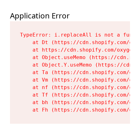
Application Error
TypeError: i.replaceAll is not a functi
    at Dt (https://cdn.shopify.com/oxy
    at https://cdn.shopify.com/oxygen-
    at Object.useMemo (https://cdn.sho
    at Object.Y.useMemo (https://cdn.s
    at Ta (https://cdn.shopify.com/oxy
    at Vm (https://cdn.shopify.com/oxy
    at nf (https://cdn.shopify.com/oxy
    at Tf (https://cdn.shopify.com/oxy
    at bh (https://cdn.shopify.com/oxy
    at Fh (https://cdn.shopify.com/oxy