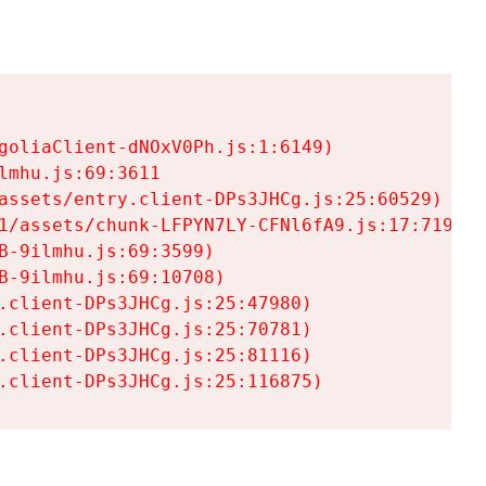
goliaClient-dNOxV0Ph.js:1:6149)

mhu.js:69:3611

assets/entry.client-DPs3JHCg.js:25:60529)

1/assets/chunk-LFPYN7LY-CFNl6fA9.js:17:7197)

-9ilmhu.js:69:3599)

-9ilmhu.js:69:10708)

.client-DPs3JHCg.js:25:47980)

.client-DPs3JHCg.js:25:70781)

.client-DPs3JHCg.js:25:81116)

.client-DPs3JHCg.js:25:116875)