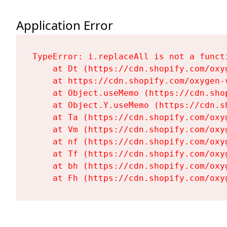
Application Error
TypeError: i.replaceAll is not a functi
    at Dt (https://cdn.shopify.com/oxy
    at https://cdn.shopify.com/oxygen-
    at Object.useMemo (https://cdn.sho
    at Object.Y.useMemo (https://cdn.s
    at Ta (https://cdn.shopify.com/oxy
    at Vm (https://cdn.shopify.com/oxy
    at nf (https://cdn.shopify.com/oxy
    at Tf (https://cdn.shopify.com/oxy
    at bh (https://cdn.shopify.com/oxy
    at Fh (https://cdn.shopify.com/oxy