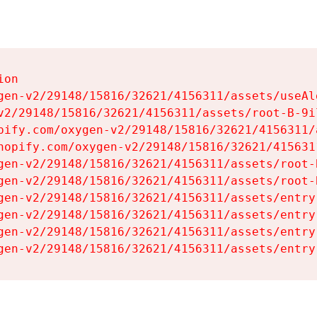
on

gen-v2/29148/15816/32621/4156311/assets/useAl
v2/29148/15816/32621/4156311/assets/root-B-9il
pify.com/oxygen-v2/29148/15816/32621/4156311/
hopify.com/oxygen-v2/29148/15816/32621/415631
gen-v2/29148/15816/32621/4156311/assets/root-B
gen-v2/29148/15816/32621/4156311/assets/root-B
gen-v2/29148/15816/32621/4156311/assets/entry
gen-v2/29148/15816/32621/4156311/assets/entry
gen-v2/29148/15816/32621/4156311/assets/entry
gen-v2/29148/15816/32621/4156311/assets/entry