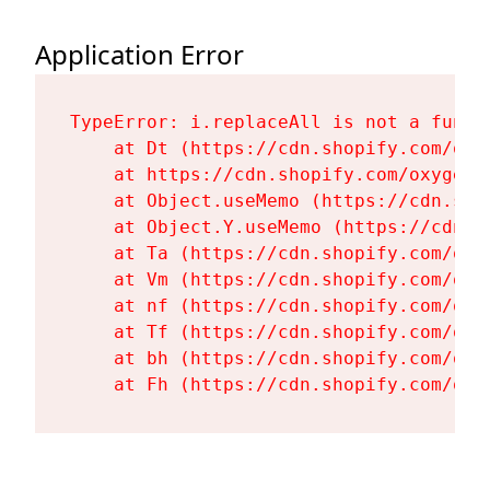
Application Error
TypeError: i.replaceAll is not a functi
    at Dt (https://cdn.shopify.com/oxy
    at https://cdn.shopify.com/oxygen-
    at Object.useMemo (https://cdn.sho
    at Object.Y.useMemo (https://cdn.s
    at Ta (https://cdn.shopify.com/oxy
    at Vm (https://cdn.shopify.com/oxy
    at nf (https://cdn.shopify.com/oxy
    at Tf (https://cdn.shopify.com/oxy
    at bh (https://cdn.shopify.com/oxy
    at Fh (https://cdn.shopify.com/oxy