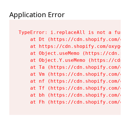
Application Error
TypeError: i.replaceAll is not a functi
    at Dt (https://cdn.shopify.com/oxy
    at https://cdn.shopify.com/oxygen-
    at Object.useMemo (https://cdn.sho
    at Object.Y.useMemo (https://cdn.s
    at Ta (https://cdn.shopify.com/oxy
    at Vm (https://cdn.shopify.com/oxy
    at nf (https://cdn.shopify.com/oxy
    at Tf (https://cdn.shopify.com/oxy
    at bh (https://cdn.shopify.com/oxy
    at Fh (https://cdn.shopify.com/oxy