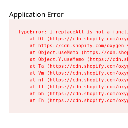
Application Error
TypeError: i.replaceAll is not a functi
    at Dt (https://cdn.shopify.com/oxy
    at https://cdn.shopify.com/oxygen-
    at Object.useMemo (https://cdn.sho
    at Object.Y.useMemo (https://cdn.s
    at Ta (https://cdn.shopify.com/oxy
    at Vm (https://cdn.shopify.com/oxy
    at nf (https://cdn.shopify.com/oxy
    at Tf (https://cdn.shopify.com/oxy
    at bh (https://cdn.shopify.com/oxy
    at Fh (https://cdn.shopify.com/oxy