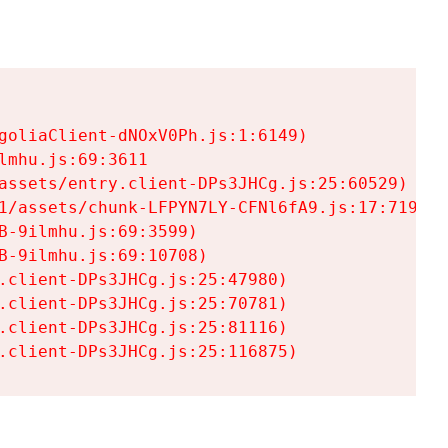
goliaClient-dNOxV0Ph.js:1:6149)

mhu.js:69:3611

assets/entry.client-DPs3JHCg.js:25:60529)

1/assets/chunk-LFPYN7LY-CFNl6fA9.js:17:7197)

-9ilmhu.js:69:3599)

-9ilmhu.js:69:10708)

.client-DPs3JHCg.js:25:47980)

.client-DPs3JHCg.js:25:70781)

.client-DPs3JHCg.js:25:81116)

.client-DPs3JHCg.js:25:116875)