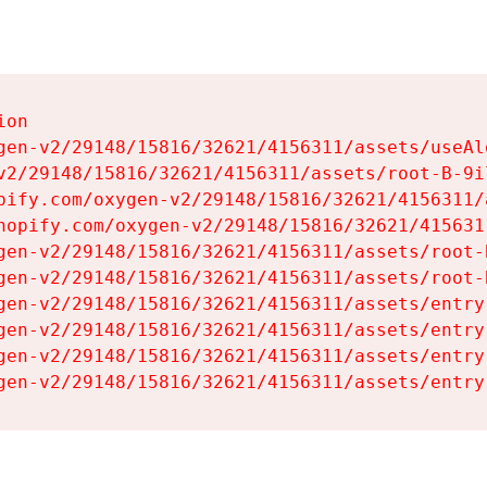
on

gen-v2/29148/15816/32621/4156311/assets/useAl
v2/29148/15816/32621/4156311/assets/root-B-9il
pify.com/oxygen-v2/29148/15816/32621/4156311/
hopify.com/oxygen-v2/29148/15816/32621/415631
gen-v2/29148/15816/32621/4156311/assets/root-B
gen-v2/29148/15816/32621/4156311/assets/root-B
gen-v2/29148/15816/32621/4156311/assets/entry
gen-v2/29148/15816/32621/4156311/assets/entry
gen-v2/29148/15816/32621/4156311/assets/entry
gen-v2/29148/15816/32621/4156311/assets/entry