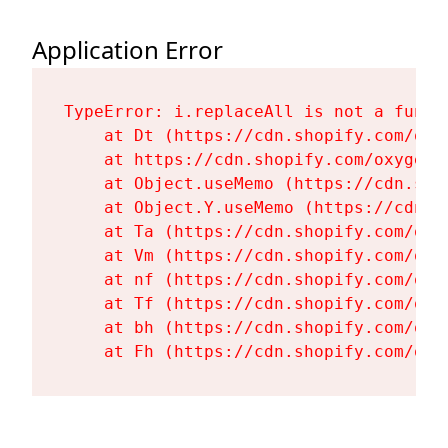
Application Error
TypeError: i.replaceAll is not a functi
    at Dt (https://cdn.shopify.com/oxy
    at https://cdn.shopify.com/oxygen-
    at Object.useMemo (https://cdn.sho
    at Object.Y.useMemo (https://cdn.s
    at Ta (https://cdn.shopify.com/oxy
    at Vm (https://cdn.shopify.com/oxy
    at nf (https://cdn.shopify.com/oxy
    at Tf (https://cdn.shopify.com/oxy
    at bh (https://cdn.shopify.com/oxy
    at Fh (https://cdn.shopify.com/oxy