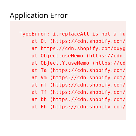
Application Error
TypeError: i.replaceAll is not a functi
    at Dt (https://cdn.shopify.com/oxy
    at https://cdn.shopify.com/oxygen-
    at Object.useMemo (https://cdn.sho
    at Object.Y.useMemo (https://cdn.s
    at Ta (https://cdn.shopify.com/oxy
    at Vm (https://cdn.shopify.com/oxy
    at nf (https://cdn.shopify.com/oxy
    at Tf (https://cdn.shopify.com/oxy
    at bh (https://cdn.shopify.com/oxy
    at Fh (https://cdn.shopify.com/oxy