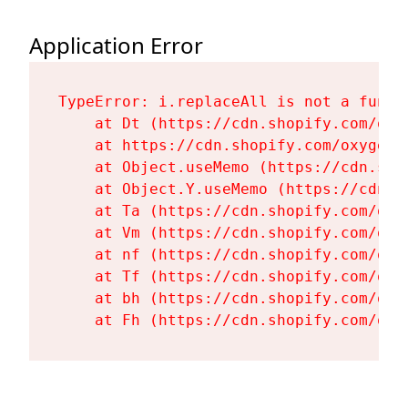
Application Error
TypeError: i.replaceAll is not a functi
    at Dt (https://cdn.shopify.com/oxy
    at https://cdn.shopify.com/oxygen-
    at Object.useMemo (https://cdn.sho
    at Object.Y.useMemo (https://cdn.s
    at Ta (https://cdn.shopify.com/oxy
    at Vm (https://cdn.shopify.com/oxy
    at nf (https://cdn.shopify.com/oxy
    at Tf (https://cdn.shopify.com/oxy
    at bh (https://cdn.shopify.com/oxy
    at Fh (https://cdn.shopify.com/oxy