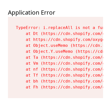
Application Error
TypeError: i.replaceAll is not a functi
    at Dt (https://cdn.shopify.com/oxy
    at https://cdn.shopify.com/oxygen-
    at Object.useMemo (https://cdn.sho
    at Object.Y.useMemo (https://cdn.s
    at Ta (https://cdn.shopify.com/oxy
    at Vm (https://cdn.shopify.com/oxy
    at nf (https://cdn.shopify.com/oxy
    at Tf (https://cdn.shopify.com/oxy
    at bh (https://cdn.shopify.com/oxy
    at Fh (https://cdn.shopify.com/oxy