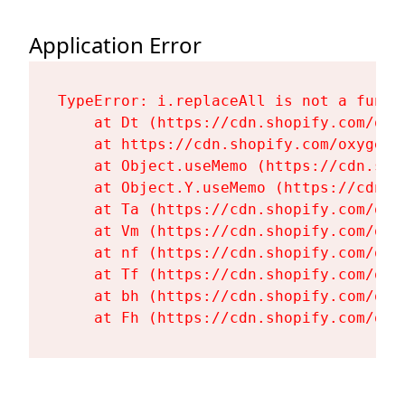
Application Error
TypeError: i.replaceAll is not a functi
    at Dt (https://cdn.shopify.com/oxy
    at https://cdn.shopify.com/oxygen-
    at Object.useMemo (https://cdn.sho
    at Object.Y.useMemo (https://cdn.s
    at Ta (https://cdn.shopify.com/oxy
    at Vm (https://cdn.shopify.com/oxy
    at nf (https://cdn.shopify.com/oxy
    at Tf (https://cdn.shopify.com/oxy
    at bh (https://cdn.shopify.com/oxy
    at Fh (https://cdn.shopify.com/oxy