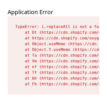
Application Error
TypeError: i.replaceAll is not a functi
    at Dt (https://cdn.shopify.com/oxy
    at https://cdn.shopify.com/oxygen-
    at Object.useMemo (https://cdn.sho
    at Object.Y.useMemo (https://cdn.s
    at Ta (https://cdn.shopify.com/oxy
    at Vm (https://cdn.shopify.com/oxy
    at nf (https://cdn.shopify.com/oxy
    at Tf (https://cdn.shopify.com/oxy
    at bh (https://cdn.shopify.com/oxy
    at Fh (https://cdn.shopify.com/oxy