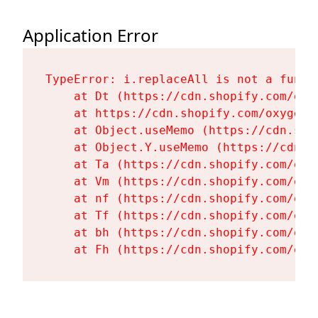
Application Error
TypeError: i.replaceAll is not a functi
    at Dt (https://cdn.shopify.com/oxy
    at https://cdn.shopify.com/oxygen-
    at Object.useMemo (https://cdn.sho
    at Object.Y.useMemo (https://cdn.s
    at Ta (https://cdn.shopify.com/oxy
    at Vm (https://cdn.shopify.com/oxy
    at nf (https://cdn.shopify.com/oxy
    at Tf (https://cdn.shopify.com/oxy
    at bh (https://cdn.shopify.com/oxy
    at Fh (https://cdn.shopify.com/oxy