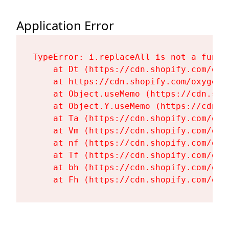
Application Error
TypeError: i.replaceAll is not a functi
    at Dt (https://cdn.shopify.com/oxy
    at https://cdn.shopify.com/oxygen-
    at Object.useMemo (https://cdn.sho
    at Object.Y.useMemo (https://cdn.s
    at Ta (https://cdn.shopify.com/oxy
    at Vm (https://cdn.shopify.com/oxy
    at nf (https://cdn.shopify.com/oxy
    at Tf (https://cdn.shopify.com/oxy
    at bh (https://cdn.shopify.com/oxy
    at Fh (https://cdn.shopify.com/oxy