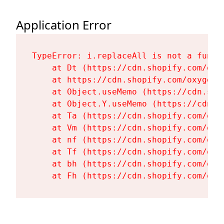
Application Error
TypeError: i.replaceAll is not a functi
    at Dt (https://cdn.shopify.com/oxy
    at https://cdn.shopify.com/oxygen-
    at Object.useMemo (https://cdn.sho
    at Object.Y.useMemo (https://cdn.s
    at Ta (https://cdn.shopify.com/oxy
    at Vm (https://cdn.shopify.com/oxy
    at nf (https://cdn.shopify.com/oxy
    at Tf (https://cdn.shopify.com/oxy
    at bh (https://cdn.shopify.com/oxy
    at Fh (https://cdn.shopify.com/oxy