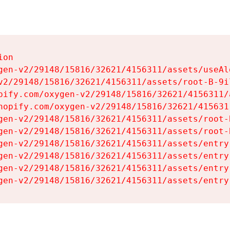
on

gen-v2/29148/15816/32621/4156311/assets/useAl
v2/29148/15816/32621/4156311/assets/root-B-9il
pify.com/oxygen-v2/29148/15816/32621/4156311/
hopify.com/oxygen-v2/29148/15816/32621/415631
gen-v2/29148/15816/32621/4156311/assets/root-B
gen-v2/29148/15816/32621/4156311/assets/root-B
gen-v2/29148/15816/32621/4156311/assets/entry
gen-v2/29148/15816/32621/4156311/assets/entry
gen-v2/29148/15816/32621/4156311/assets/entry
gen-v2/29148/15816/32621/4156311/assets/entry