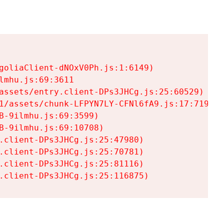
goliaClient-dNOxV0Ph.js:1:6149)

mhu.js:69:3611

assets/entry.client-DPs3JHCg.js:25:60529)

1/assets/chunk-LFPYN7LY-CFNl6fA9.js:17:7197)

-9ilmhu.js:69:3599)

-9ilmhu.js:69:10708)

.client-DPs3JHCg.js:25:47980)

.client-DPs3JHCg.js:25:70781)

.client-DPs3JHCg.js:25:81116)

.client-DPs3JHCg.js:25:116875)