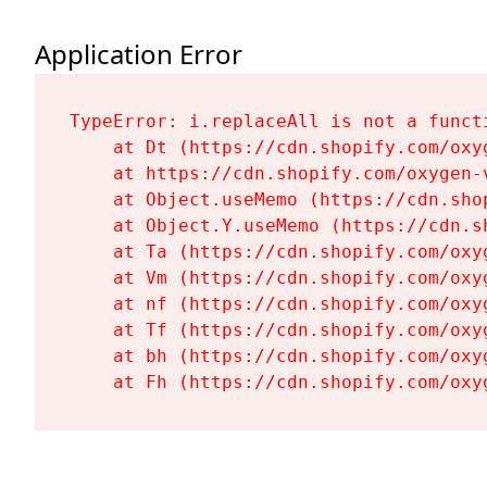
Application Error
TypeError: i.replaceAll is not a functi
    at Dt (https://cdn.shopify.com/oxy
    at https://cdn.shopify.com/oxygen-
    at Object.useMemo (https://cdn.sho
    at Object.Y.useMemo (https://cdn.s
    at Ta (https://cdn.shopify.com/oxy
    at Vm (https://cdn.shopify.com/oxy
    at nf (https://cdn.shopify.com/oxy
    at Tf (https://cdn.shopify.com/oxy
    at bh (https://cdn.shopify.com/oxy
    at Fh (https://cdn.shopify.com/oxy