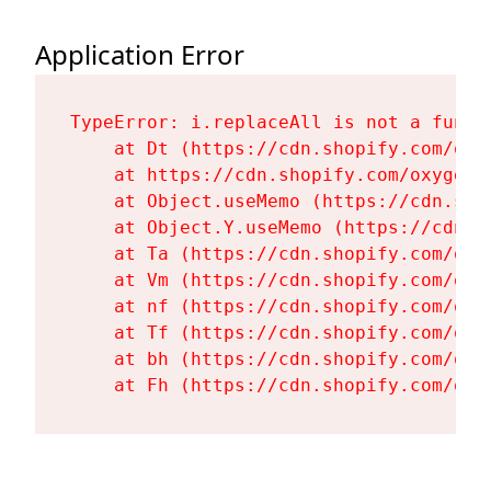
Application Error
TypeError: i.replaceAll is not a functi
    at Dt (https://cdn.shopify.com/oxy
    at https://cdn.shopify.com/oxygen-
    at Object.useMemo (https://cdn.sho
    at Object.Y.useMemo (https://cdn.s
    at Ta (https://cdn.shopify.com/oxy
    at Vm (https://cdn.shopify.com/oxy
    at nf (https://cdn.shopify.com/oxy
    at Tf (https://cdn.shopify.com/oxy
    at bh (https://cdn.shopify.com/oxy
    at Fh (https://cdn.shopify.com/oxy