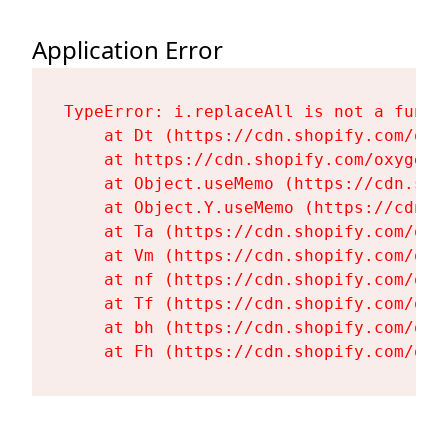
Application Error
TypeError: i.replaceAll is not a functi
    at Dt (https://cdn.shopify.com/oxy
    at https://cdn.shopify.com/oxygen-
    at Object.useMemo (https://cdn.sho
    at Object.Y.useMemo (https://cdn.s
    at Ta (https://cdn.shopify.com/oxy
    at Vm (https://cdn.shopify.com/oxy
    at nf (https://cdn.shopify.com/oxy
    at Tf (https://cdn.shopify.com/oxy
    at bh (https://cdn.shopify.com/oxy
    at Fh (https://cdn.shopify.com/oxy