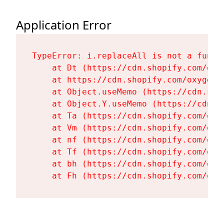
Application Error
TypeError: i.replaceAll is not a functi
    at Dt (https://cdn.shopify.com/oxy
    at https://cdn.shopify.com/oxygen-
    at Object.useMemo (https://cdn.sho
    at Object.Y.useMemo (https://cdn.s
    at Ta (https://cdn.shopify.com/oxy
    at Vm (https://cdn.shopify.com/oxy
    at nf (https://cdn.shopify.com/oxy
    at Tf (https://cdn.shopify.com/oxy
    at bh (https://cdn.shopify.com/oxy
    at Fh (https://cdn.shopify.com/oxy