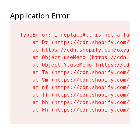
Application Error
TypeError: i.replaceAll is not a functi
    at Dt (https://cdn.shopify.com/oxy
    at https://cdn.shopify.com/oxygen-
    at Object.useMemo (https://cdn.sho
    at Object.Y.useMemo (https://cdn.s
    at Ta (https://cdn.shopify.com/oxy
    at Vm (https://cdn.shopify.com/oxy
    at nf (https://cdn.shopify.com/oxy
    at Tf (https://cdn.shopify.com/oxy
    at bh (https://cdn.shopify.com/oxy
    at Fh (https://cdn.shopify.com/oxy