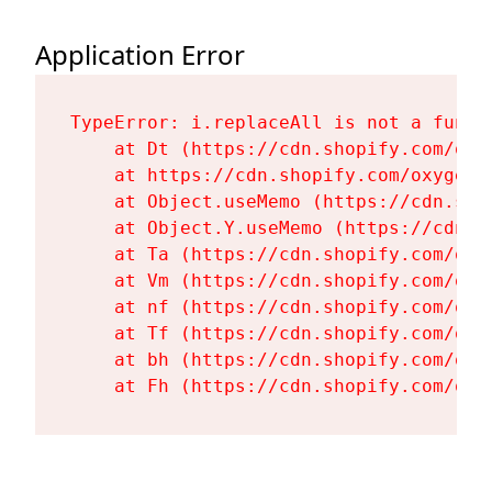
Application Error
TypeError: i.replaceAll is not a functi
    at Dt (https://cdn.shopify.com/oxy
    at https://cdn.shopify.com/oxygen-
    at Object.useMemo (https://cdn.sho
    at Object.Y.useMemo (https://cdn.s
    at Ta (https://cdn.shopify.com/oxy
    at Vm (https://cdn.shopify.com/oxy
    at nf (https://cdn.shopify.com/oxy
    at Tf (https://cdn.shopify.com/oxy
    at bh (https://cdn.shopify.com/oxy
    at Fh (https://cdn.shopify.com/oxy