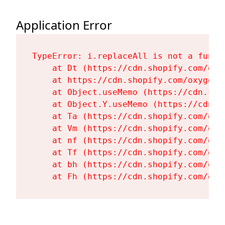
Application Error
TypeError: i.replaceAll is not a functi
    at Dt (https://cdn.shopify.com/oxy
    at https://cdn.shopify.com/oxygen-
    at Object.useMemo (https://cdn.sho
    at Object.Y.useMemo (https://cdn.s
    at Ta (https://cdn.shopify.com/oxy
    at Vm (https://cdn.shopify.com/oxy
    at nf (https://cdn.shopify.com/oxy
    at Tf (https://cdn.shopify.com/oxy
    at bh (https://cdn.shopify.com/oxy
    at Fh (https://cdn.shopify.com/oxy