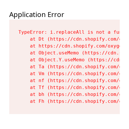
Application Error
TypeError: i.replaceAll is not a functi
    at Dt (https://cdn.shopify.com/oxy
    at https://cdn.shopify.com/oxygen-
    at Object.useMemo (https://cdn.sho
    at Object.Y.useMemo (https://cdn.s
    at Ta (https://cdn.shopify.com/oxy
    at Vm (https://cdn.shopify.com/oxy
    at nf (https://cdn.shopify.com/oxy
    at Tf (https://cdn.shopify.com/oxy
    at bh (https://cdn.shopify.com/oxy
    at Fh (https://cdn.shopify.com/oxy