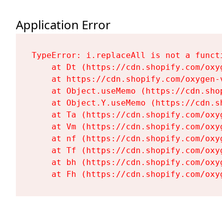
Application Error
TypeError: i.replaceAll is not a functi
    at Dt (https://cdn.shopify.com/oxy
    at https://cdn.shopify.com/oxygen-
    at Object.useMemo (https://cdn.sho
    at Object.Y.useMemo (https://cdn.s
    at Ta (https://cdn.shopify.com/oxy
    at Vm (https://cdn.shopify.com/oxy
    at nf (https://cdn.shopify.com/oxy
    at Tf (https://cdn.shopify.com/oxy
    at bh (https://cdn.shopify.com/oxy
    at Fh (https://cdn.shopify.com/oxy