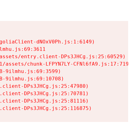
goliaClient-dNOxV0Ph.js:1:6149)

mhu.js:69:3611

assets/entry.client-DPs3JHCg.js:25:60529)

1/assets/chunk-LFPYN7LY-CFNl6fA9.js:17:7197)

-9ilmhu.js:69:3599)

-9ilmhu.js:69:10708)

.client-DPs3JHCg.js:25:47980)

.client-DPs3JHCg.js:25:70781)

.client-DPs3JHCg.js:25:81116)

.client-DPs3JHCg.js:25:116875)