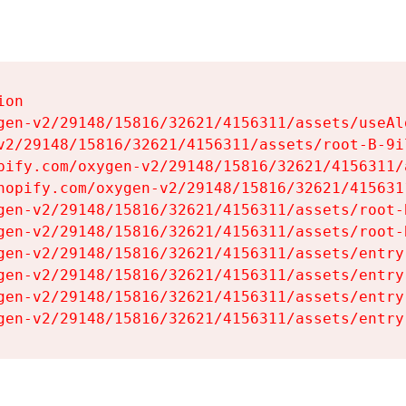
on

gen-v2/29148/15816/32621/4156311/assets/useAl
v2/29148/15816/32621/4156311/assets/root-B-9il
pify.com/oxygen-v2/29148/15816/32621/4156311/
hopify.com/oxygen-v2/29148/15816/32621/415631
gen-v2/29148/15816/32621/4156311/assets/root-B
gen-v2/29148/15816/32621/4156311/assets/root-B
gen-v2/29148/15816/32621/4156311/assets/entry
gen-v2/29148/15816/32621/4156311/assets/entry
gen-v2/29148/15816/32621/4156311/assets/entry
gen-v2/29148/15816/32621/4156311/assets/entry