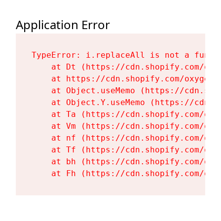
Application Error
TypeError: i.replaceAll is not a functi
    at Dt (https://cdn.shopify.com/oxy
    at https://cdn.shopify.com/oxygen-
    at Object.useMemo (https://cdn.sho
    at Object.Y.useMemo (https://cdn.s
    at Ta (https://cdn.shopify.com/oxy
    at Vm (https://cdn.shopify.com/oxy
    at nf (https://cdn.shopify.com/oxy
    at Tf (https://cdn.shopify.com/oxy
    at bh (https://cdn.shopify.com/oxy
    at Fh (https://cdn.shopify.com/oxy