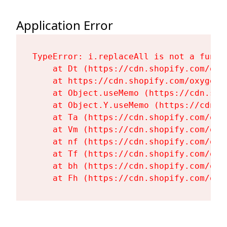
Application Error
TypeError: i.replaceAll is not a functi
    at Dt (https://cdn.shopify.com/oxy
    at https://cdn.shopify.com/oxygen-
    at Object.useMemo (https://cdn.sho
    at Object.Y.useMemo (https://cdn.s
    at Ta (https://cdn.shopify.com/oxy
    at Vm (https://cdn.shopify.com/oxy
    at nf (https://cdn.shopify.com/oxy
    at Tf (https://cdn.shopify.com/oxy
    at bh (https://cdn.shopify.com/oxy
    at Fh (https://cdn.shopify.com/oxy