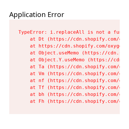
Application Error
TypeError: i.replaceAll is not a functi
    at Dt (https://cdn.shopify.com/oxy
    at https://cdn.shopify.com/oxygen-
    at Object.useMemo (https://cdn.sho
    at Object.Y.useMemo (https://cdn.s
    at Ta (https://cdn.shopify.com/oxy
    at Vm (https://cdn.shopify.com/oxy
    at nf (https://cdn.shopify.com/oxy
    at Tf (https://cdn.shopify.com/oxy
    at bh (https://cdn.shopify.com/oxy
    at Fh (https://cdn.shopify.com/oxy