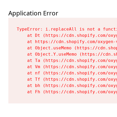
Application Error
TypeError: i.replaceAll is not a functi
    at Dt (https://cdn.shopify.com/oxy
    at https://cdn.shopify.com/oxygen-
    at Object.useMemo (https://cdn.sho
    at Object.Y.useMemo (https://cdn.s
    at Ta (https://cdn.shopify.com/oxy
    at Vm (https://cdn.shopify.com/oxy
    at nf (https://cdn.shopify.com/oxy
    at Tf (https://cdn.shopify.com/oxy
    at bh (https://cdn.shopify.com/oxy
    at Fh (https://cdn.shopify.com/oxy