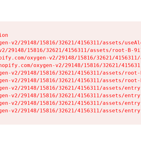
on

gen-v2/29148/15816/32621/4156311/assets/useAl
v2/29148/15816/32621/4156311/assets/root-B-9il
pify.com/oxygen-v2/29148/15816/32621/4156311/
hopify.com/oxygen-v2/29148/15816/32621/415631
gen-v2/29148/15816/32621/4156311/assets/root-B
gen-v2/29148/15816/32621/4156311/assets/root-B
gen-v2/29148/15816/32621/4156311/assets/entry
gen-v2/29148/15816/32621/4156311/assets/entry
gen-v2/29148/15816/32621/4156311/assets/entry
gen-v2/29148/15816/32621/4156311/assets/entry