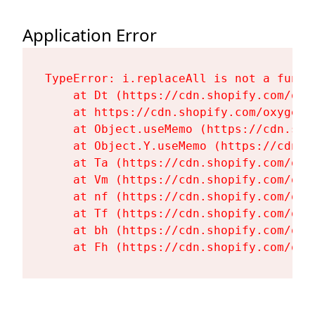
Application Error
TypeError: i.replaceAll is not a functi
    at Dt (https://cdn.shopify.com/oxy
    at https://cdn.shopify.com/oxygen-
    at Object.useMemo (https://cdn.sho
    at Object.Y.useMemo (https://cdn.s
    at Ta (https://cdn.shopify.com/oxy
    at Vm (https://cdn.shopify.com/oxy
    at nf (https://cdn.shopify.com/oxy
    at Tf (https://cdn.shopify.com/oxy
    at bh (https://cdn.shopify.com/oxy
    at Fh (https://cdn.shopify.com/oxy